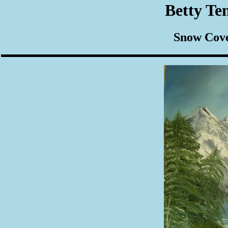
Betty Te
Snow Cove