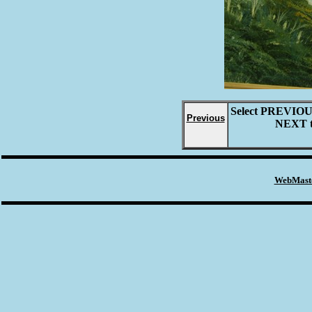
Select
PREVIO
Previous
NEXT
WebMaste