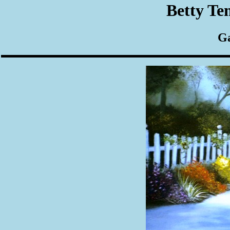
Betty Te
Ga