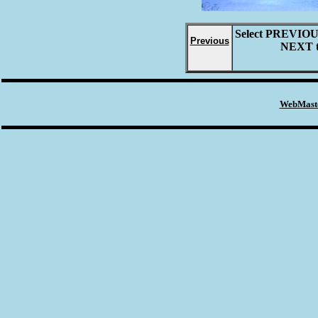
Select
PREVIO
Previous
NEXT
WebMaste