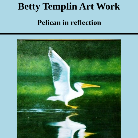
Betty Templin Art Work
Pelican in reflection