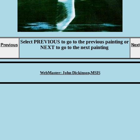
Select
PREVIOUS
to go to the previous painting or
Previous
Next
NEXT
to go to the next painting
WebMaster: John Dickinson,MSIS