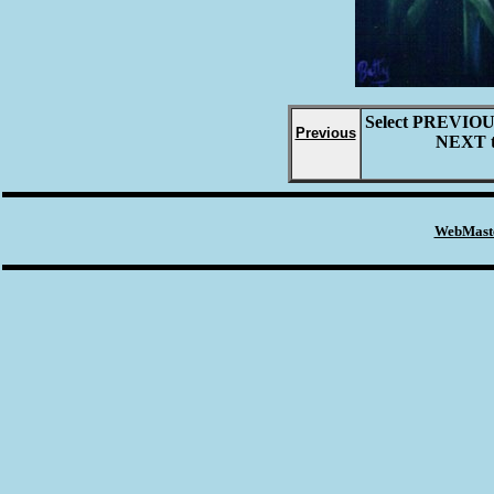
Select
PREVIO
Previous
NEXT
WebMaste