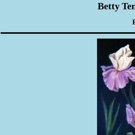
Betty Te