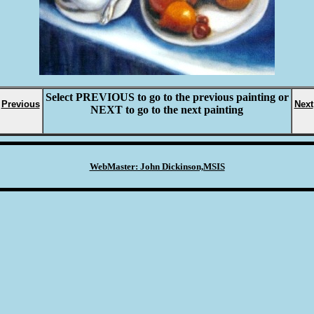
Select
PREVIOUS
to go to the previous painting or
Previous
Next
NEXT
to go to the next painting
WebMaster: John Dickinson,MSIS