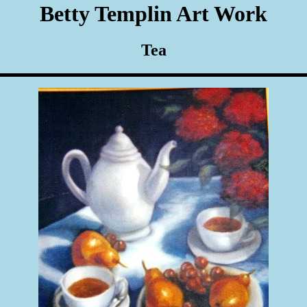
Betty Templin Art Work
Tea