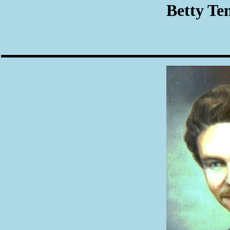
Betty Te