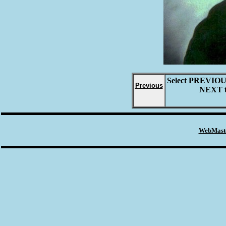
Select
PREVIO
Previous
NEXT
WebMaste