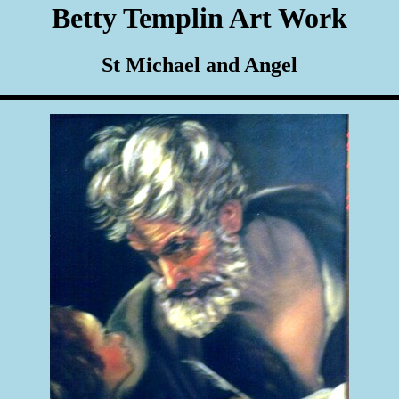
Betty Templin Art Work
St Michael and Angel