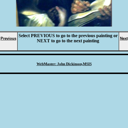
Select
PREVIOUS
to go to the previous painting or
Previous
Next
NEXT
to go to the next painting
WebMaster: John Dickinson,MSIS