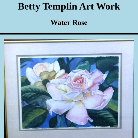
Betty Templin Art Work
Water Rose