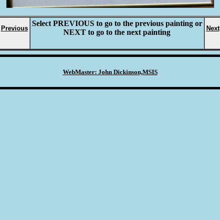
Select
PREVIOUS
to go to the previous painting or
Previous
Next
NEXT
to go to the next painting
WebMaster: John Dickinson,MSIS