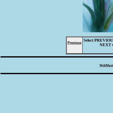
Select
PREVIO
Previous
NEXT
WebMaste