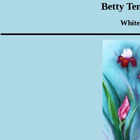
Betty Te
White